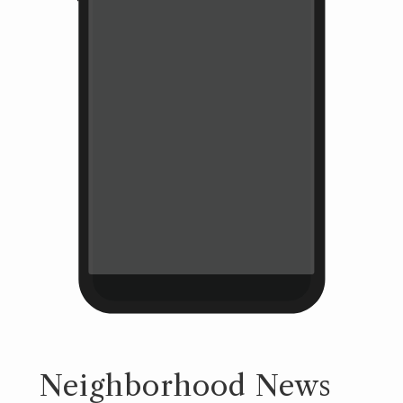
Neighborhood News