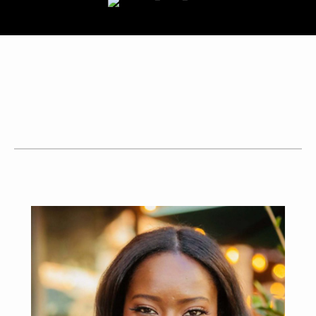
BUY
SELL
CONTACT ME