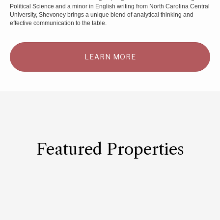
Political Science and a minor in English writing from North Carolina Central
University, Shevoney brings a unique blend of analytical thinking and
effective communication to the table.
LEARN MORE
Featured Properties