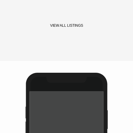
VIEW ALL LISTINGS