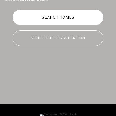
SEARCH HOMES
SCHEDULE CONSULTATION