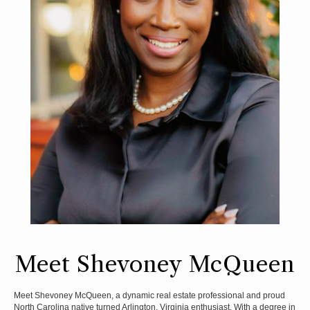
Meet Shevoney McQueen
Meet Shevoney McQueen, a dynamic real estate professional and proud
North Carolina native turned Arlington, Virginia enthusiast. With a degree in