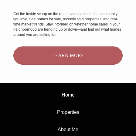
Get the inside scoop on the real estate market in the community
you love. See homes for sale, recently sold properties, and real-
time market trends. Stay informed on whether home sales in your
neighborhood are trending up or down—and find out what homes
around you are selling for.
LEARN MORE
Home
Properties
About Me