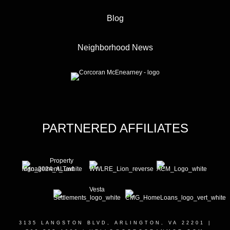
Blog
Neighborhood News
PARTNERED AFFILIATES
3135 LANGSTON BLVD, ARLINGTON, VA 22201
|