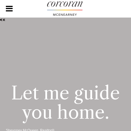
Let me guide
you home.
Shevoney McQueen, Realtor®