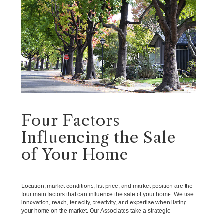
Four Factors
Influencing the Sale
of Your Home
Location, market conditions, list price, and market position are the
four main factors that can influence the sale of your home. We use
innovation, reach, tenacity, creativity, and expertise when listing
your home on the market. Our Associates take a strategic