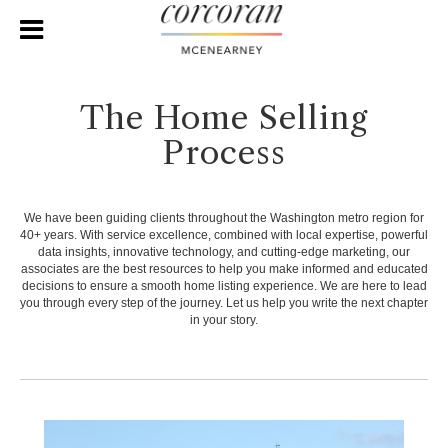
The Home Selling
Process
We have been guiding clients throughout the Washington metro region for
40+ years. With service excellence, combined with local expertise, powerful
data insights, innovative technology, and cutting-edge marketing, our
associates are the best resources to help you make informed and educated
decisions to ensure a smooth home listing experience. We are here to lead
you through every step of the journey. Let us help you write the next chapter
in your story.