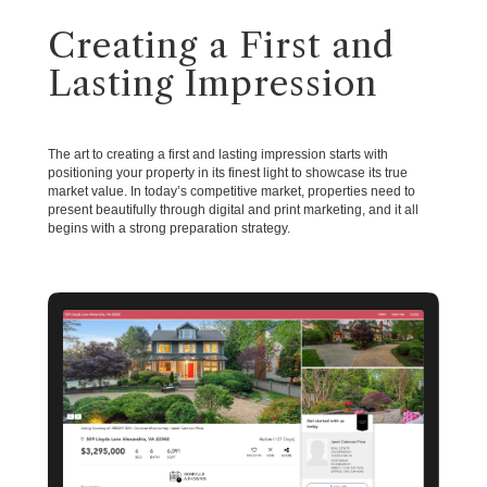
Creating a First and
Lasting Impression
The art to creating a first and lasting impression starts with
positioning your property in its finest light to showcase its true
market value. In today’s competitive market, properties need to
present beautifully through digital and print marketing, and it all
begins with a strong preparation strategy.