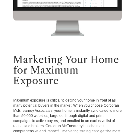
Marketing Your Home
for Maximum
Exposure
Maximum exposure is critical to getting your home in front of as
many potential buyers in the market. When you choose Corcoran
McEnearney Associates, your home is instantly syndicated to more
than 50,000 websites, targeted through digital and print
campaigns to active buyers, and emailed to an exclusive list of
real estate brokers. Corcoran McEnearney has the most
comprehensive and impactful marketing strategies to get the most