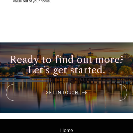
value out of your home.
Ready to find out more?
Let's get started.
GET IN TOUCH
Home