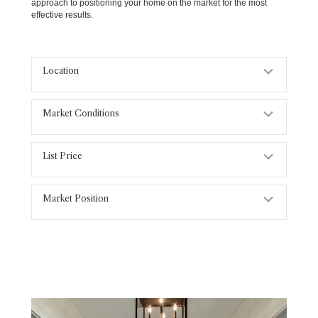
approach to positioning your home on the market for the most
effective results.
Location
Expand
Market Conditions
Expand
List Price
Expand
Market Position
Expand