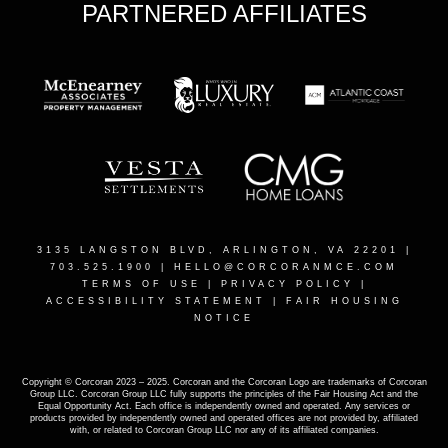
PARTNERED AFFILIATES
3135 LANGSTON BLVD, ARLINGTON, VA 22201
|
703.525.1900 |
HELLO@CORCORANMCE.COM
TERMS OF USE
|
PRIVACY POLICY
|
ACCESSIBILITY STATEMENT
|
FAIR HOUSING
NOTICE
Copyright © Corcoran 2023 – 2025. Corcoran and the Corcoran Logo are trademarks of Corcoran
Group LLC. Corcoran Group LLC fully supports the principles of the Fair Housing Act and the
Equal Opportunity Act. Each office is independently owned and operated. Any services or
products provided by independently owned and operated offices are not provided by, affiliated
with, or related to Corcoran Group LLC nor any of its affiliated companies.