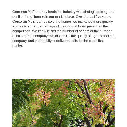
Corcoran McEnearney leads the industry with strategic pricing and
positioning of homes in our marketplace. Over the last five years,
Corcoran McEnearney sold the homes we marketed more quickly
and for a higher percentage of the original listed price than the
competition. We know it isn’t the number of agents or the number
of offices in a company that matter, it’s the quality of agents and the
company, and their ability to deliver results for the client that
matter.