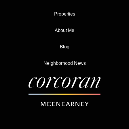
Properties
About Me
Blog
Neighborhood News