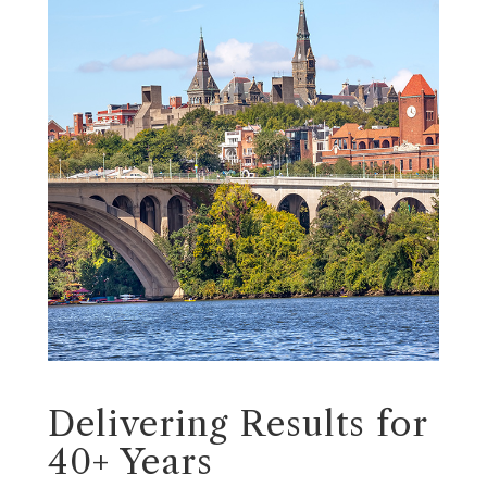
Delivering Results for
40+ Years