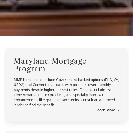
Maryland Mortgage
Program
MMP home loans include Government-backed options (FHA, VA,
USDA) and Conventional loans with possible lower monthly
payments despite higher interest rates. Options include 1st
Time Advantage, Flex products, and specialty loans with
enhancements like grants or tax credits. Consult an approved
lender to find the best fit.
Learn More →