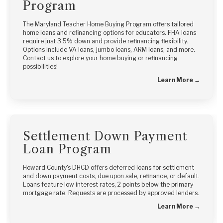
Program
The Maryland Teacher Home Buying Program offers tailored
home loans and refinancing options for educators. FHA loans
require just 3.5% down and provide refinancing flexibility.
Options include VA loans, jumbo loans, ARM loans, and more.
Contact us to explore your home buying or refinancing
possibilities!
Learn More →
Settlement Down Payment
Loan Program
Howard County's DHCD offers deferred loans for settlement
and down payment costs, due upon sale, refinance, or default.
Loans feature low interest rates, 2 points below the primary
mortgage rate. Requests are processed by approved lenders.
Learn More →