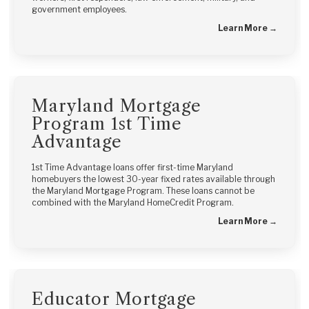
government employees.
Learn More →
Maryland Mortgage
Program 1st Time
Advantage
1st Time Advantage loans offer first-time Maryland
homebuyers the lowest 30-year fixed rates available through
the Maryland Mortgage Program. These loans cannot be
combined with the Maryland HomeCredit Program.
Learn More →
Educator Mortgage