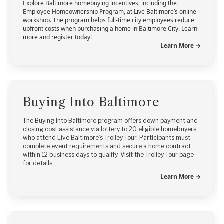
Explore Baltimore homebuying incentives, including the
Employee Homeownership Program, at Live Baltimore’s online
workshop. The program helps full-time city employees reduce
upfront costs when purchasing a home in Baltimore City. Learn
more and register today!
Learn More →
Buying Into Baltimore
The Buying Into Baltimore program offers down payment and
closing cost assistance via lottery to 20 eligible homebuyers
who attend Live Baltimore’s Trolley Tour. Participants must
complete event requirements and secure a home contract
within 12 business days to qualify. Visit the Trolley Tour page
for details.
Learn More →