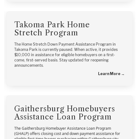
Takoma Park Home
Stretch Program
The Home Stretch Down Payment Assistance Program in
Takoma Park is currently paused. When active, it provides
$10,000 in assistance for eligible homebuyers on a first-
come, first-served basis. Stay updated for reopening
announcements.
Learn More →
Gaithersburg Homebuyers
Assistance Loan Program
The Gaithersburg Homebuyer Assistance Loan Program
(GHALP) offers closing cost and down payment assistance for
eligible first-time buyers purchasing within Gaithersburg city