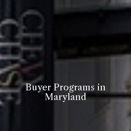
Buyer Programs in
Maryland