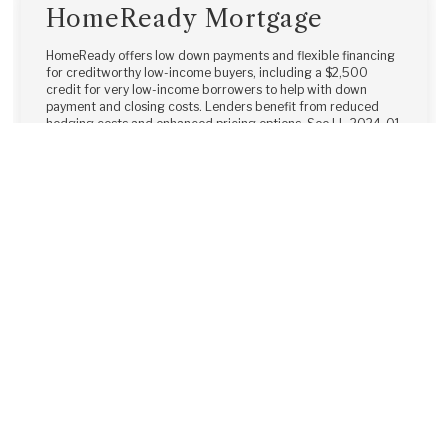
HomeReady Mortgage
HomeReady offers low down payments and flexible financing
for creditworthy low-income buyers, including a $2,500
credit for very low-income borrowers to help with down
payment and closing costs. Lenders benefit from reduced
hedging costs and enhanced pricing options. See LL-2024-01
for details.
Learn More →
Home Possible®
The Freddie Mac Home Possible® mortgage offers a 3% down
payment and flexible options for very low- to low-income
borrowers. Non-occupant co-borrowers and borrowers with
other financed properties are allowed, all with competitive
pricing and the simplicity of a conventional mortgage.
Learn More →