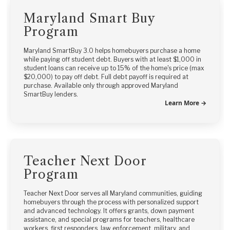
Maryland Smart Buy
Program
Maryland SmartBuy 3.0 helps homebuyers purchase a home
while paying off student debt. Buyers with at least $1,000 in
student loans can receive up to 15% of the home's price (max
$20,000) to pay off debt. Full debt payoff is required at
purchase. Available only through approved Maryland
SmartBuy lenders.
Learn More →
Teacher Next Door
Program
Teacher Next Door serves all Maryland communities, guiding
homebuyers through the process with personalized support
and advanced technology. It offers grants, down payment
assistance, and special programs for teachers, healthcare
workers, first responders, law enforcement, military, and