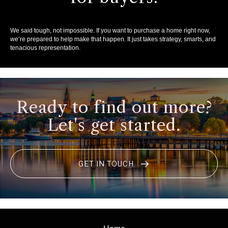
We said tough, not impossible. If you want to purchase a home right now,
we’re prepared to help make that happen. It just takes strategy, smarts, and
tenacious representation.
Ready to find out more?
Let's get started.
GET IN TOUCH