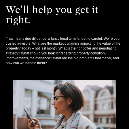
We’ll help you get it
right.
That means due diligence, a fancy legal term for being careful. We’re your
trusted advisors. What are the market dynamics impacting the value of the
property? Today – not last month. What is the right offer and negotiating
strategy? What should you look for regarding property condition,
improvements, maintenance? What are the big problems that matter, and
how can we handle them?