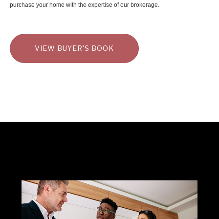
purchase your home with the expertise of our brokerage.
VIEW BUYER'S BOOK