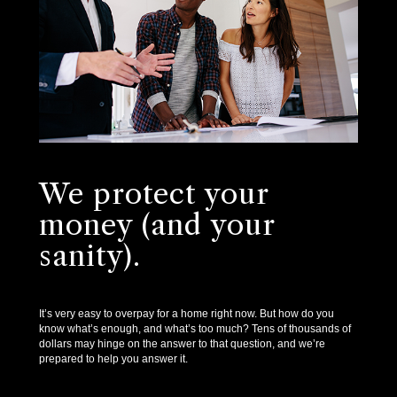
We protect your
money (and your
sanity).
It’s very easy to overpay for a home right now. But how do you
know what’s enough, and what’s too much? Tens of thousands of
dollars may hinge on the answer to that question, and we’re
prepared to help you answer it.