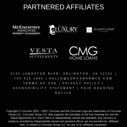
PARTNERED AFFILIATES
3135 LANGSTON BLVD, ARLINGTON, VA 22201
|
703.525.1900 |
HELLO@CORCORANMCE.COM
TERMS OF USE
|
PRIVACY POLICY
|
ACCESSIBILITY STATEMENT
|
FAIR HOUSING
NOTICE
Copyright © Corcoran 2023 – 2025. Corcoran and the Corcoran Logo are trademarks of Corcoran
Group LLC. Corcoran Group LLC fully supports the principles of the Fair Housing Act and the
Equal Opportunity Act. Each office is independently owned and operated. Any services or
products provided by independently owned and operated offices are not provided by, affiliated
with, or related to Corcoran Group LLC nor any of its affiliated companies.