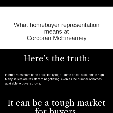
What homebuyer representation
means at
Corcoran McEnearney
Here's the truth:
Interest rates have been persistently high. Home prices also remain high.
Many sellers are resistant to negotiating, even as the number of homes
available to buyers grows.
It can be a tough market
for buyers.