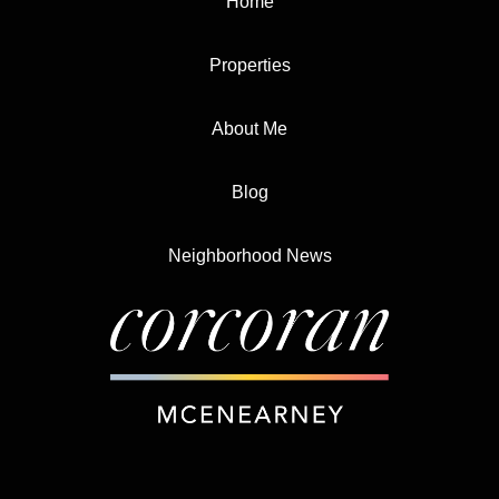
Home
Properties
About Me
Blog
Neighborhood News