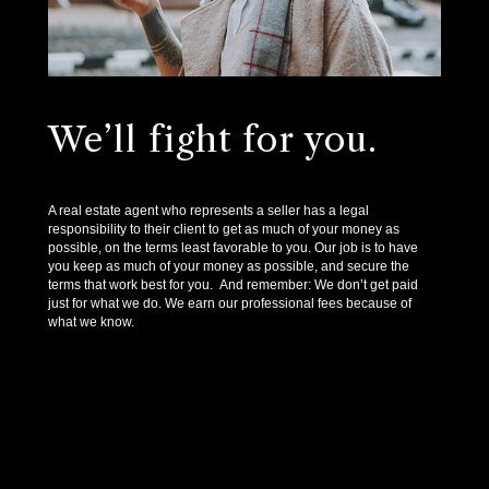
We’ll fight for you.
A real estate agent who represents a seller has a legal
responsibility to their client to get as much of your money as
possible, on the terms least favorable to you. Our job is to have
you keep as much of your money as possible, and secure the
terms that work best for you. And remember: We don’t get paid
just for what we do. We earn our professional fees because of
what we know.