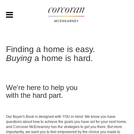
Finding a home is easy.
Buying
a home is hard.
We're here to help you
with the hard part.
Our Buyer's Book is designed with YOU in mind. We know you have
questions about how to achieve the goals you have set for your next home,
and Corcoran McEnearney has the strategies to get you there. But more
importantly, we want you to feel empowered by the choice you made to