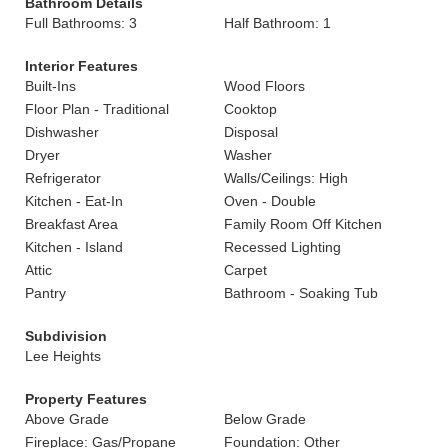
Bathroom Details
Full Bathrooms: 3
Half Bathroom: 1
Interior Features
Built-Ins
Wood Floors
Floor Plan - Traditional
Cooktop
Dishwasher
Disposal
Dryer
Washer
Refrigerator
Walls/Ceilings: High
Kitchen - Eat-In
Oven - Double
Breakfast Area
Family Room Off Kitchen
Kitchen - Island
Recessed Lighting
Attic
Carpet
Pantry
Bathroom - Soaking Tub
Subdivision
Lee Heights
Property Features
Above Grade
Below Grade
Fireplace: Gas/Propane
Foundation: Other