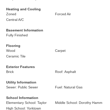
Heating and Cooling
Zoned
Forced Air
Central A/C
Basement Information
Fully Finished
Flooring
Wood
Carpet
Ceramic Tile
Exterior Features
Brick
Roof: Asphalt
Utility Information
Sewer: Public Sewer
Fuel: Natural Gas
School Information
Elementary School: Taylor
Middle School: Dorothy Hamm
High School: Yorktown