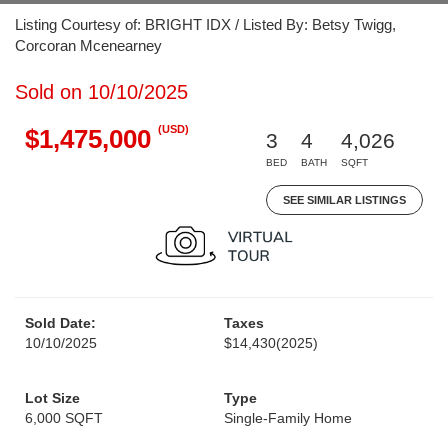
Listing Courtesy of: BRIGHT IDX / Listed By: Betsy Twigg,
Corcoran Mcenearney
Sold on 10/10/2025
(USD)
$1,475,000
3
4
4,026
BED
BATH
SQFT
SEE SIMILAR LISTINGS
Sold Date:
Taxes
10/10/2025
$14,430
(2025)
Lot Size
Type
6,000 SQFT
Single-Family Home