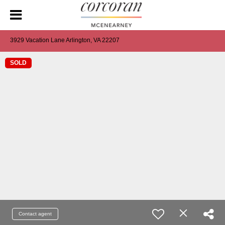
3929 Vacation Lane Arlington, VA 22207
SOLD
Contact agent