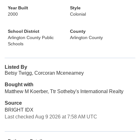
Year Built
Style
2000
Colonial
School District
County
Arlington County Public
Arlington County
Schools
Listed By
Betsy Twigg, Corcoran Mcenearney
Bought with
Matthew M Koerber, Ttr Sotheby's International Realty
Source
BRIGHT IDX
Last checked Aug 9 2026 at 7:58 AM UTC