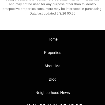
and may not be used for any purpose other than to identify
prospective properties consumers may be interested in purchasing.
Data last updated 8/9/26 00:58
Home
Properties
About Me
Blog
Neighborhood News