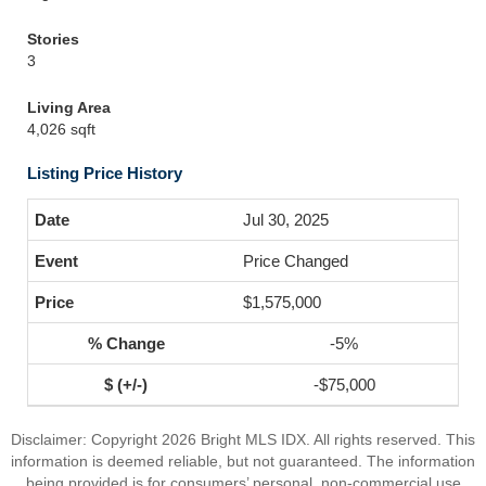
Stories
3
Living Area
4,026 sqft
Listing Price History
Jul 30, 2025
Price Changed
$1,575,000
-5%
-$75,000
Disclaimer: Copyright 2026 Bright MLS IDX. All rights reserved. This
information is deemed reliable, but not guaranteed. The information
being provided is for consumers’ personal, non-commercial use