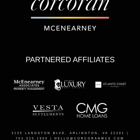
PARTNERED AFFILIATES
3135 LANGSTON BLVD, ARLINGTON, VA 22201
|
703.525.1900 |
HELLO@CORCORANMCE.COM